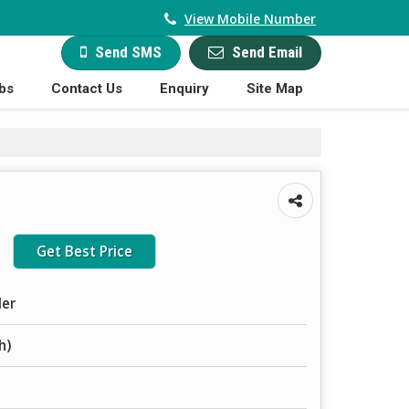
View Mobile Number
Send Email
Send SMS
bs
Contact Us
Enquiry
Site Map
Get Best Price
ler
h)