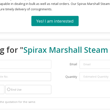
apable in dealing in bulk as well as retail orders. Our Spirax Marshall Steam
sure timely delivery of consignments.
Yes! I am interested
g for "
Spirax Marshall Steam
Email
Quantity
End Use