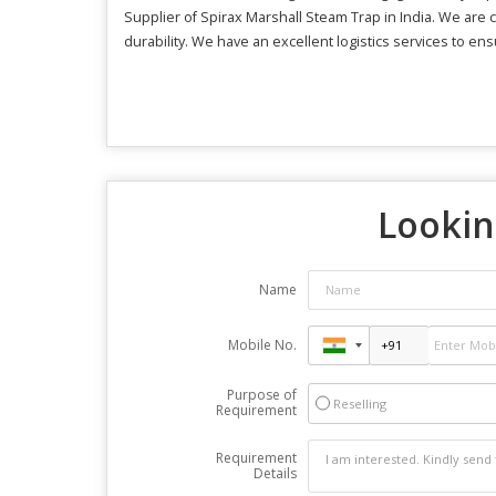
Supplier of Spirax Marshall Steam Trap in India. We are c
durability. We have an excellent logistics services to en
Lookin
Name
Mobile No.
Purpose of
Reselling
Requirement
Requirement
Details