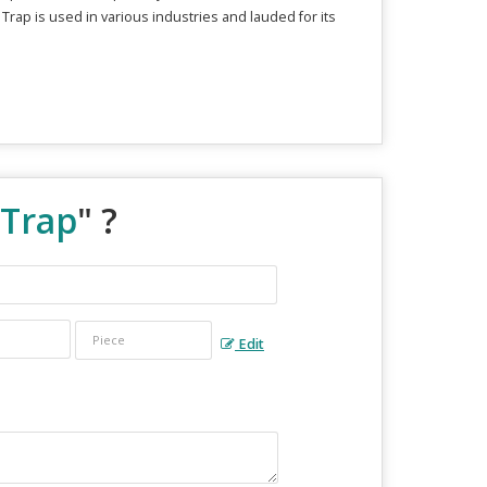
 Trap is used in various industries and lauded for its
 Trap
" ?
Edit