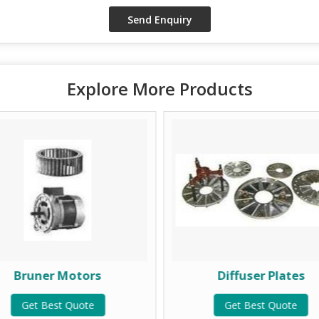
Explore More Products
Bruner Motors
Diffuser Plates
Get Best Quote
Get Best Quote