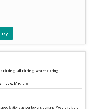
uiry
s Fitting, Oil Fitting, Water Fitting
gh, Low, Medium
 specifications as per buyer’s demand. We are reliable