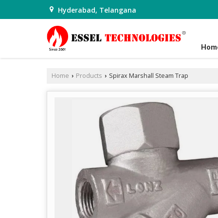
Hyderabad, Telangana
Hom
Home
Products
Spirax Marshall Steam Trap
›
›