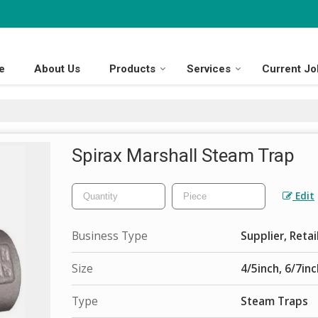
e
About Us
Products
Services
Current Jo
Spirax Marshall Steam Trap
Edit
Business Type
Supplier, Retai
Size
4/5inch, 6/7inc
Type
Steam Traps