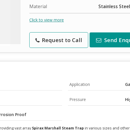
Material
Stainless Steel
Click to view more
Request to Call
Send Enq
Application
Ga
Pressure
Hi
rrosion Proof
roviding vast array
Spirax Marshall Steam Trap
in various sizes and other