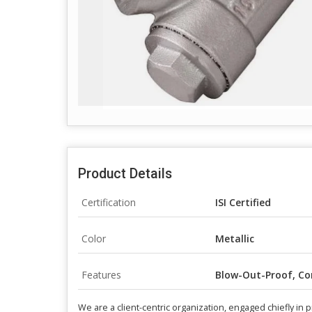
Product Details
Certification
ISI Certified
Color
Metallic
Features
Blow-Out-Proof, Co
We are a client-centric organization, engaged chiefly in p