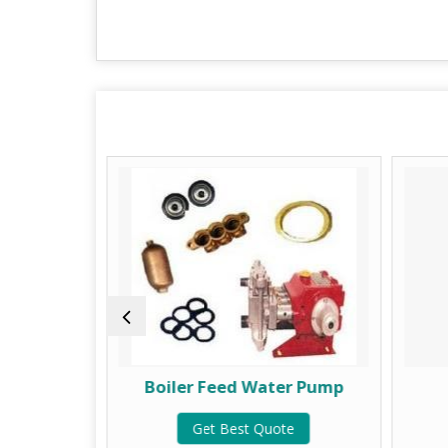
lve
Boiler Feed Water Pump
te
Get Best Quote