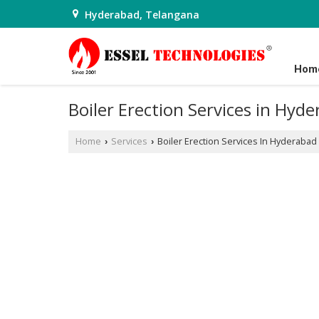
Hyderabad, Telangana
Hom
Boiler Erection Services in Hyd
Home
Services
Boiler Erection Services In Hyderabad
›
›