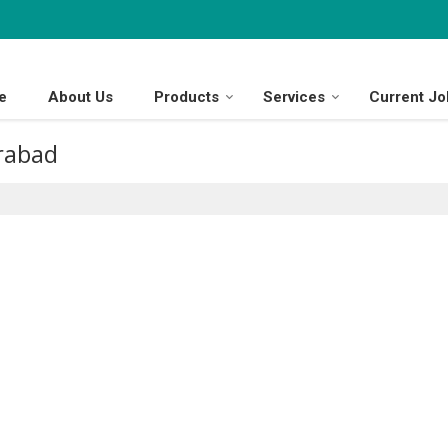
e
About Us
Products
Services
Current Jo
erabad