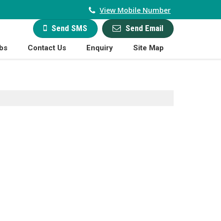
View Mobile Number
Send Email
Send SMS
bs
Contact Us
Enquiry
Site Map