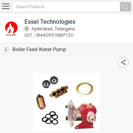
Essel Technologies
Hyderabad, Telangana
GST : 36AADFE1080F1ZU
Boiler Feed Water Pump