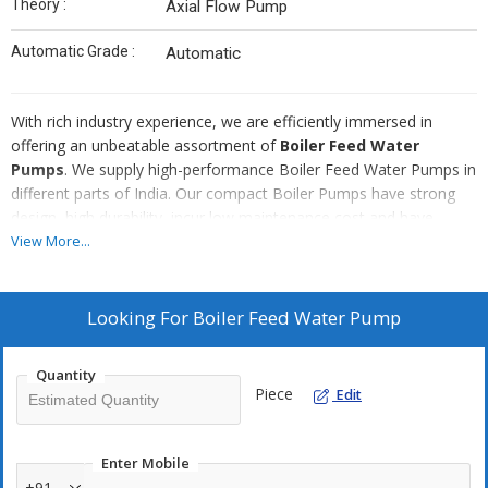
Theory :
Axial Flow Pump
Automatic Grade :
Automatic
With rich industry experience, we are efficiently immersed in
offering an unbeatable assortment of
Boiler Feed Water
Pumps
. We supply high-performance Boiler Feed Water Pumps in
different parts of India. Our compact Boiler Pumps have strong
design, high durability, incur low maintenance cost and have
simple installation. They can be purchased even at short notice
View More...
from us. We are well known for our fast delivery services.
Looking For
Boiler Feed Water Pump
Quantity
Piece
Edit
Enter Mobile
+91