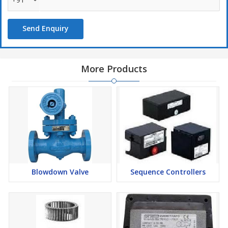
Send Enquiry
More Products
Blowdown Valve
Sequence Controllers