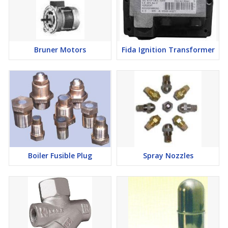
Bruner Motors
Fida Ignition Transformer
Boiler Fusible Plug
Spray Nozzles