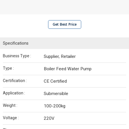
Get Best Price
Specifications
Business Type :
Supplier, Retailer
Type :
Boiler Feed Water Pump
Certification :
CE Certified
Application :
Submersible
Weight :
100-200kg
Voltage :
220V